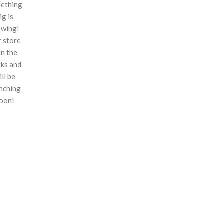
ething
ig is
ewing!
 store
 in the
ks and
ill be
nching
oon!