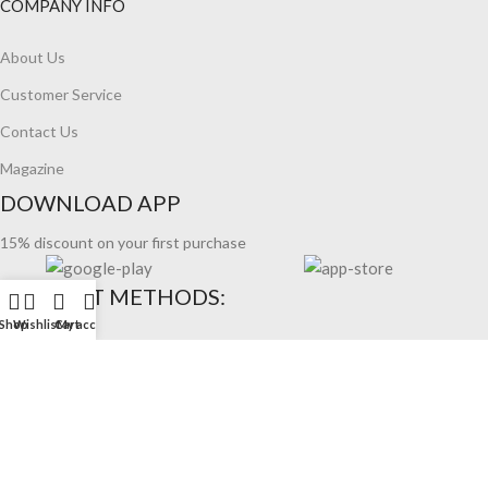
COMPANY INFO
About Us
Customer Service
Contact Us
Magazine
DOWNLOAD APP
15% discount on your first purchase
PAYMENT METHODS:
Shop
Wishlist
Cart
My account
WOODMART 2026 CREATED BY XTEMOS STUDIO.
REFUND
COOKIES
TERMS OF USE
PRIVACY