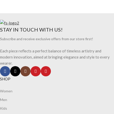
STAY IN TOUCH WITH US!
Subscribe and receive exclusive offers from our store first!
Each piece reflects a perfect balance of timeless artistry and
modern innovation, aimed at bringing elegance and style to every
wearer.
SHOP
Women
Men
Kids